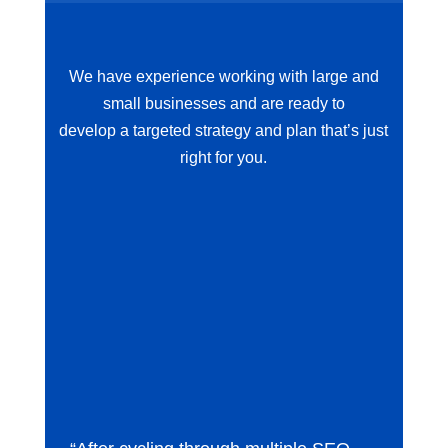
We have experience working with large and
small businesses and are ready to
develop a targeted strategy and plan that’s just
right for you.