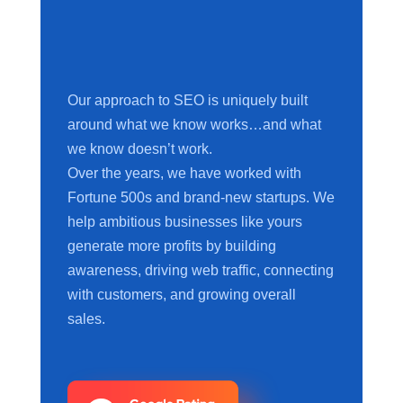
Our approach to SEO is uniquely built
around what we know works…and what
we know doesn’t work.
Over the years, we have worked with
Fortune 500s and brand-new startups. We
help ambitious businesses like yours
generate more profits by building
awareness, driving web traffic, connecting
with customers, and growing overall
sales.