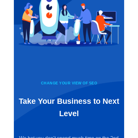
CHANGE YOUR VIEW OF SEO
Take Your Business to Next
Level