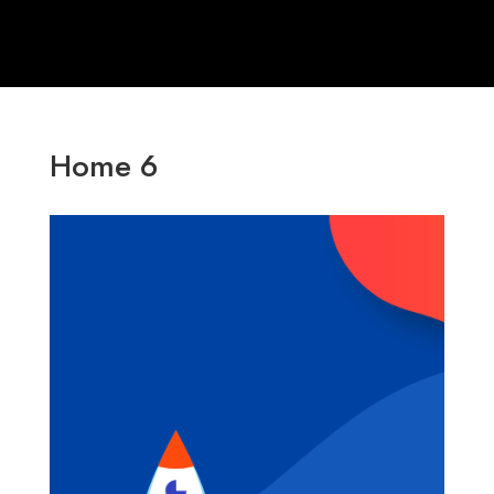
Home 6