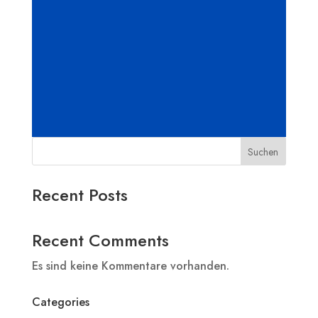
Suchen
Recent Posts
Recent Comments
Es sind keine Kommentare vorhanden.
Categories