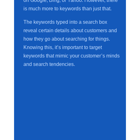
on Google, Bing, or Yahoo. However, there
is much more to keywords than just that.
The keywords typed into a search box
reveal certain details about customers and
how they go about searching for things.
Knowing this, it’s important to target
keywords that mimic your customer’s minds
and search tendencies.