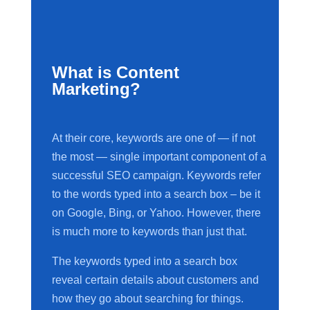
What is Content
Marketing?
At their core, keywords are one of — if not
the most — single important component of a
successful SEO campaign. Keywords refer
to the words typed into a search box – be it
on Google, Bing, or Yahoo. However, there
is much more to keywords than just that.
The keywords typed into a search box
reveal certain details about customers and
how they go about searching for things.