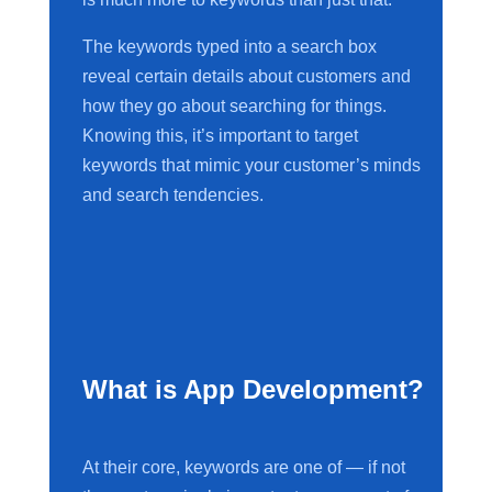
The keywords typed into a search box
reveal certain details about customers and
how they go about searching for things.
Knowing this, it’s important to target
keywords that mimic your customer’s minds
and search tendencies.
What is App Development?
At their core, keywords are one of — if not