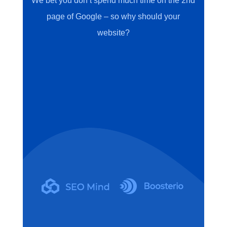
We bet you don’t spend much time on the 2nd
page of Google – so why should your
website?