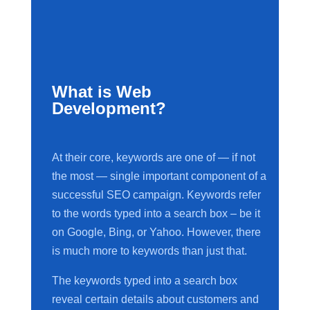
What is Web
Development?
At their core, keywords are one of — if not
the most — single important component of a
successful SEO campaign. Keywords refer
to the words typed into a search box – be it
on Google, Bing, or Yahoo. However, there
is much more to keywords than just that.
The keywords typed into a search box
reveal certain details about customers and