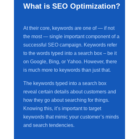
What is SEO Optimization?
At their core, keywords are one of — if not
the most — single important component of a
successful SEO campaign. Keywords refer
to the words typed into a search box – be it
on Google, Bing, or Yahoo. However, there
is much more to keywords than just that.
The keywords typed into a search box
reveal certain details about customers and
how they go about searching for things.
Knowing this, it’s important to target
keywords that mimic your customer’s minds
and search tendencies.