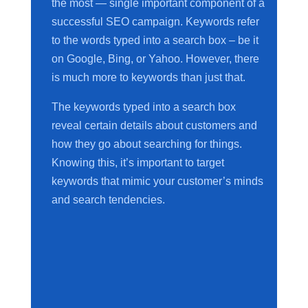
the most — single important component of a
successful SEO campaign. Keywords refer
to the words typed into a search box – be it
on Google, Bing, or Yahoo. However, there
is much more to keywords than just that.
The keywords typed into a search box
reveal certain details about customers and
how they go about searching for things.
Knowing this, it’s important to target
keywords that mimic your customer’s minds
and search tendencies.