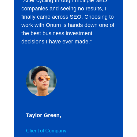
“After cycling through multiple SEO
companies and seeing no results, I
finally came across SEO. Choosing to
work with Onum is hands down one of
the best business investment
decisions I have ever made.”
Taylor Green,
Client of Company