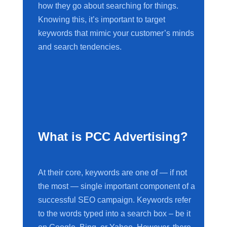
how they go about searching for things.
Knowing this, it’s important to target
keywords that mimic your customer’s minds
and search tendencies.
What is PCC Advertising?
At their core, keywords are one of — if not
the most — single important component of a
successful SEO campaign. Keywords refer
to the words typed into a search box – be it