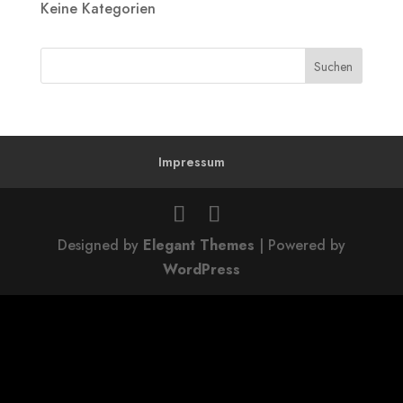
Keine Kategorien
Impressum
Designed by
Elegant Themes
| Powered by
WordPress