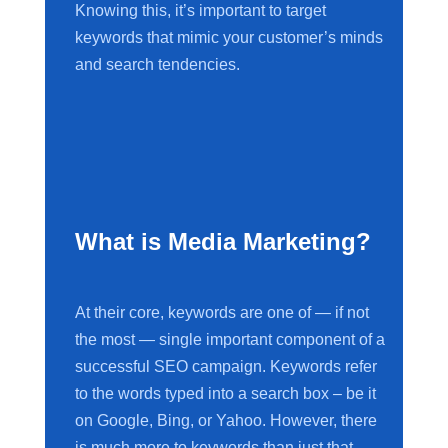
Knowing this, it’s important to target
keywords that mimic your customer’s minds
and search tendencies.
What is Media Marketing?
At their core, keywords are one of — if not
the most — single important component of a
successful SEO campaign. Keywords refer
to the words typed into a search box – be it
on Google, Bing, or Yahoo. However, there
is much more to keywords than just that.