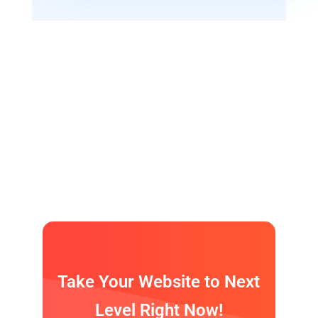
If we had a ’secret sauce‘ it would be our
awesome people.
We have only professional team!
Take Your Website to Next
Level Right Now!