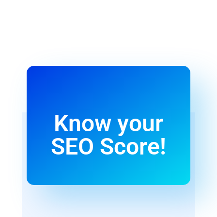
Know your
SEO Score!