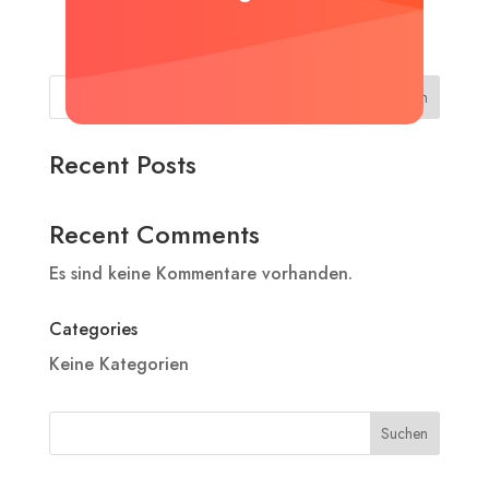
Suchen
Recent Posts
Recent Comments
Es sind keine Kommentare vorhanden.
Categories
Keine Kategorien