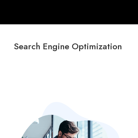
Search Engine Optimization